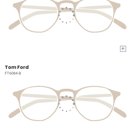
+
Tom Ford
FT6084-B