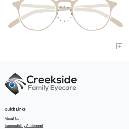
+
Quick Links
About Us
Accessibility Statement