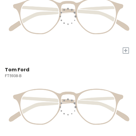
+
Tom Ford
FT5938-B