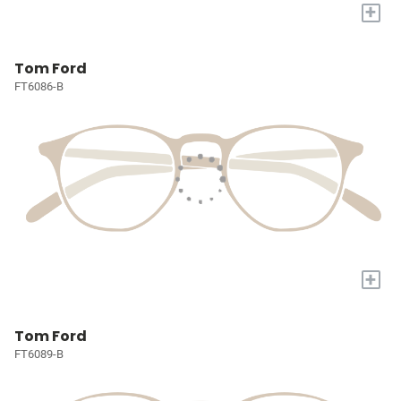
+
Tom Ford
FT6086-B
+
Tom Ford
FT6089-B