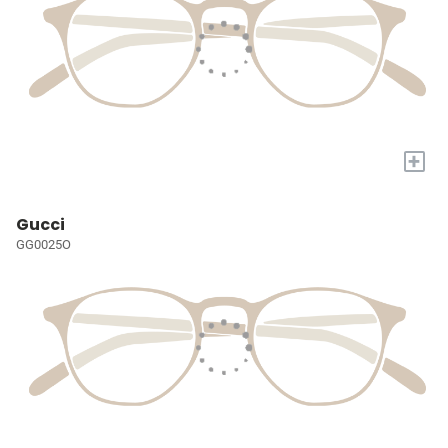
+
Gucci
GG0025O