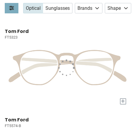
Optical
Sunglasses
Brands
Shape
Tom Ford
FT5323
+
Tom Ford
FT5574-B