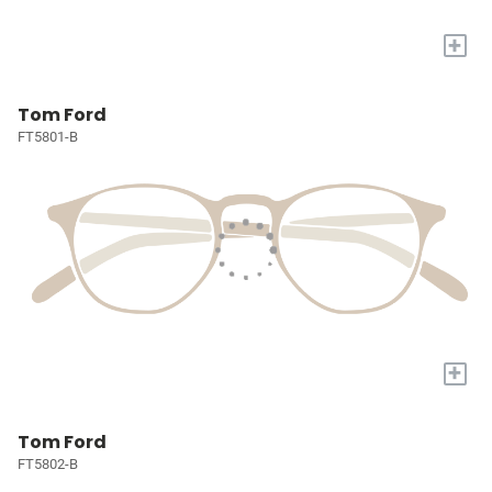
+
Tom Ford
FT5801-B
+
Tom Ford
FT5802-B