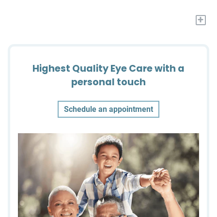
+
Highest Quality Eye Care with a
personal touch
Schedule an appointment