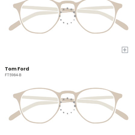
+
Tom Ford
FT5984-B