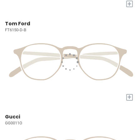
+
Tom Ford
FT6150-D-B
+
Gucci
GG0011O