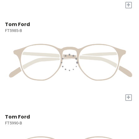
+
Tom Ford
FT5985-B
+
Tom Ford
FT5990-B