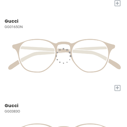
+
Gucci
GG0165ON
+
Gucci
GG0383O