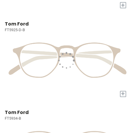
+
Tom Ford
FT5925-D-B
+
Tom Ford
FT5934-B