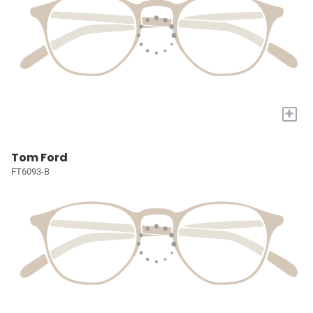
+
Tom Ford
FT6093-B