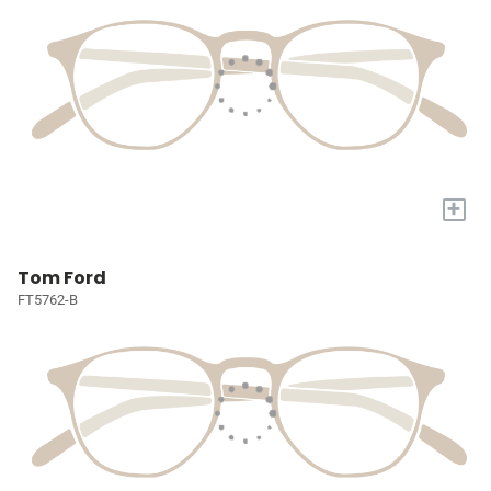
+
Tom Ford
FT5762-B