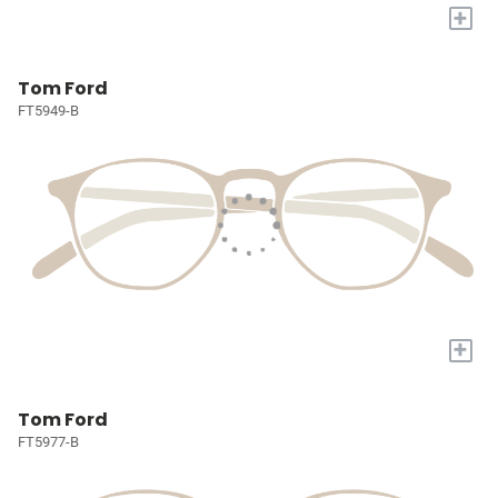
+
Tom Ford
FT5949-B
+
Tom Ford
FT5977-B