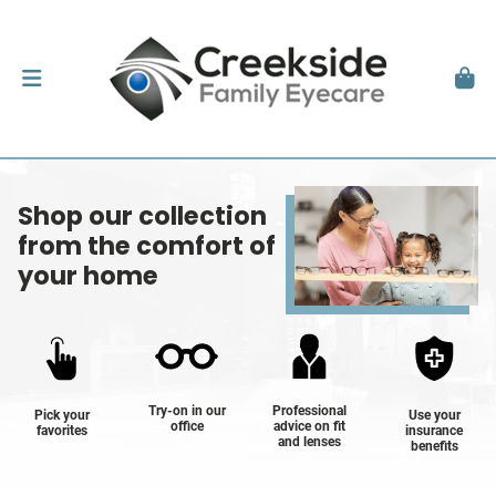
Shop our collection
from the comfort of
your home
Try-on in our
Professional
Pick your
Use your
office
advice on fit
favorites
insurance
and lenses
benefits