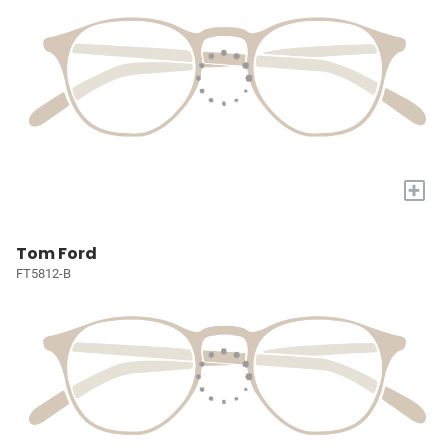
+
Tom Ford
FT5812-B