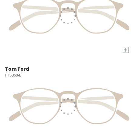
+
Tom Ford
FT6050-B