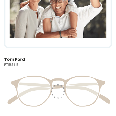
Tom Ford
FT5831-B