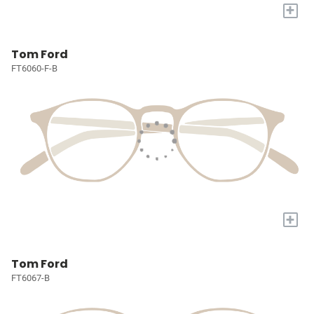
+
Tom Ford
FT6060-F-B
+
Tom Ford
FT6067-B