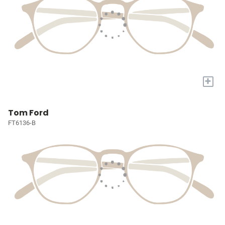
+
Tom Ford
FT6136-B