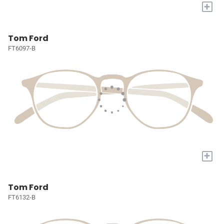
+
Tom Ford
FT6097-B
+
Tom Ford
FT6132-B