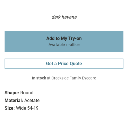
dark havana
Add to My Try-on
Available in-office
Get a Price Quote
In stock
at Creekside Family Eyecare
Shape:
Round
Material:
Acetate
Size:
Wide 54-19