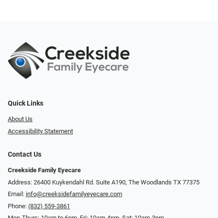
Quick Links
About Us
Accessibility Statement
Contact Us
Creekside Family Eyecare
Address: 26400 Kuykendahl Rd. Suite A190, ​​​​​​​The Woodlands TX 77375
Email:
info@creeksidefamilyeyecare.com
Phone:
(832) 559-3861
Mon-Thurs: 10am to 6pm, Fri: 10am-4pm, Sat: 10am-3pm