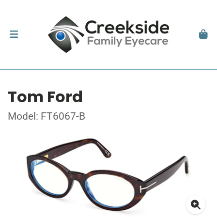
Tom Ford
Model: FT6067-B