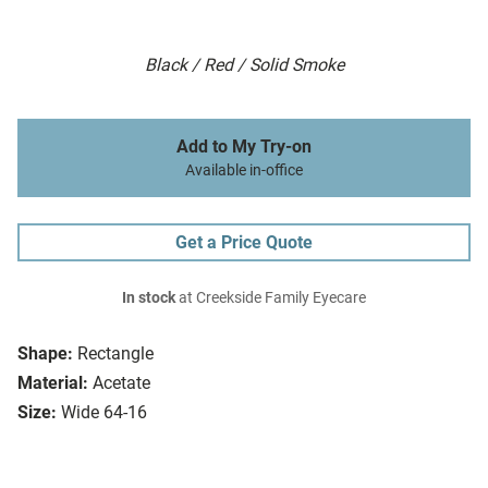
Black / Red / Solid Smoke
Add to My Try-on
Available in-office
Get a Price Quote
In stock
at Creekside Family Eyecare
Shape:
Rectangle
Material:
Acetate
Size:
Wide 64-16