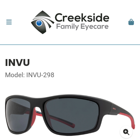
INVU
Model: INVU-298