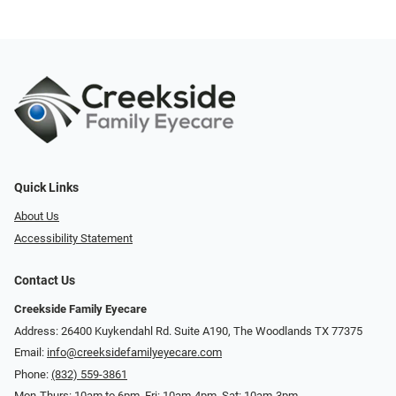
Quick Links
About Us
Accessibility Statement
Contact Us
Creekside Family Eyecare
Address: 26400 Kuykendahl Rd. Suite A190, ​​​​​​​The Woodlands TX 77375
Email:
info@creeksidefamilyeyecare.com
Phone:
(832) 559-3861
Mon-Thurs: 10am to 6pm, Fri: 10am-4pm, Sat: 10am-3pm