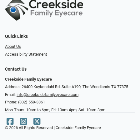
Quick Links
About Us
Accessibility Statement
Contact Us
Creekside Family Eyecare
Address: 26400 Kuykendahl Rd. Suite A190, ​​​​​​​The Woodlands TX 77375
Email:
info@creeksidefamilyeyecare.com
Phone:
(832) 559-3861
Mon-Thurs: 10am to 6pm, Fri: 10am-4pm, Sat: 10am-3pm
© 2026 All Rights Reserved | Creekside Family Eyecare