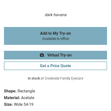
dark havana
Add to My Try-on
Available in-office
Virtual Try-on
Get a Price Quote
In stock
at Creekside Family Eyecare
Shape:
Rectangle
Material:
Acetate
Size:
Wide 54-19