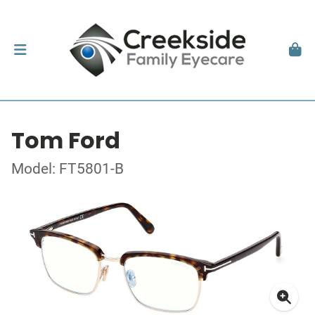
Tom Ford
Model: FT5801-B