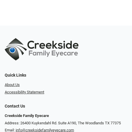
Quick Links
About Us
Accessibility Statement
Contact Us
Creekside Family Eyecare
Address: 26400 Kuykendahl Rd. Suite A190, ​​​​​​​The Woodlands TX 77375
Email:
info@creeksidefamilyeyecare.com