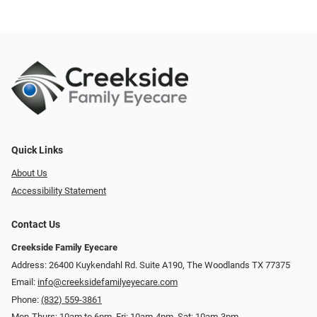
Quick Links
About Us
Accessibility Statement
Contact Us
Creekside Family Eyecare
Address: 26400 Kuykendahl Rd. Suite A190, ​​​​​​​The Woodlands TX 77375
Email:
info@creeksidefamilyeyecare.com
Phone:
(832) 559-3861
Mon-Thurs: 10am to 6pm, Fri: 10am-4pm, Sat: 10am-3pm