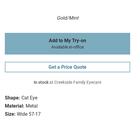
Gold/Mint
Add to My Try-on
Available in-office
Get a Price Quote
In stock
at Creekside Family Eyecare
Shape:
Cat Eye
Material:
Metal
Size:
Wide 57-17