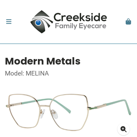
Modern Metals
Model: MELINA