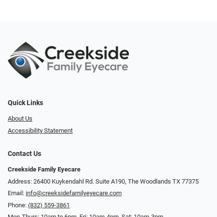
Quick Links
About Us
Accessibility Statement
Contact Us
Creekside Family Eyecare
Address: 26400 Kuykendahl Rd. Suite A190, ​​​​​​​The Woodlands TX 77375
Email:
info@creeksidefamilyeyecare.com
Phone:
(832) 559-3861
Mon-Thurs: 10am to 6pm, Fri: 10am-4pm, Sat: 10am-3pm