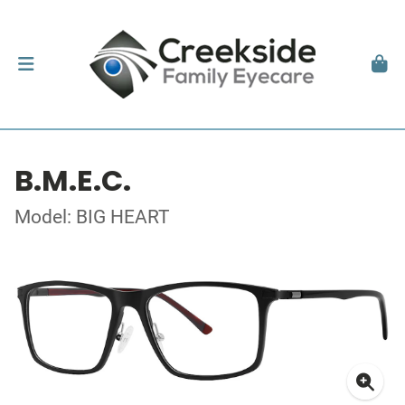
B.M.E.C.
Model: BIG HEART