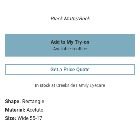
Black Matte/Brick
Add to My Try-on
Available in-office
Get a Price Quote
In stock
at Creekside Family Eyecare
Shape:
Rectangle
Material:
Acetate
Size:
Wide 55-17