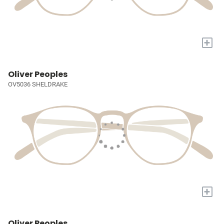
+
Oliver Peoples
OV5036 SHELDRAKE
+
Oliver Peoples