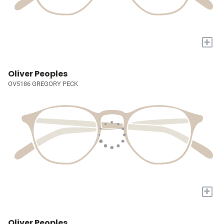
+
Oliver Peoples
OV5186 GREGORY PECK
+
Oliver Peoples