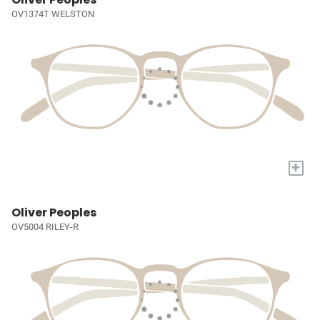
OV1374T WELSTON
+
Oliver Peoples
OV5004 RILEY-R