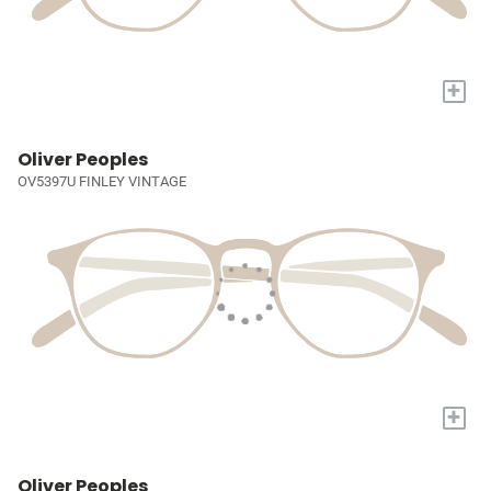
+
Oliver Peoples
OV5397U FINLEY VINTAGE
+
Oliver Peoples