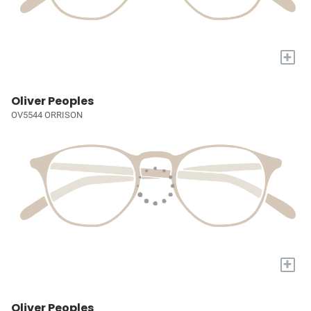
+
Oliver Peoples
OV5544 ORRISON
+
Oliver Peoples