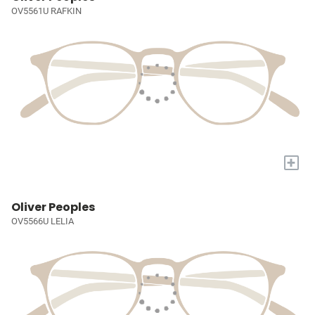
OV5561U RAFKIN
+
Oliver Peoples
OV5566U LELIA