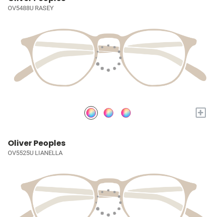
OV5488U RASEY
+
Oliver Peoples
OV5525U LIANELLA