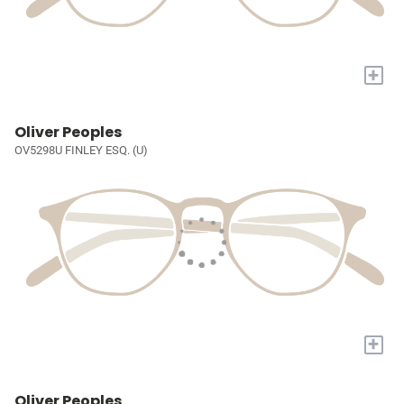
+
Oliver Peoples
OV5298U FINLEY ESQ. (U)
+
Oliver Peoples