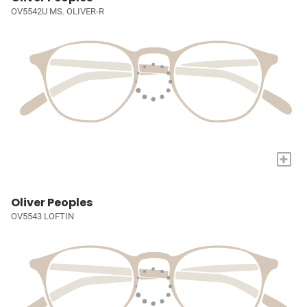
OV5542U MS. OLIVER-R
+
Oliver Peoples
OV5543 LOFTIN