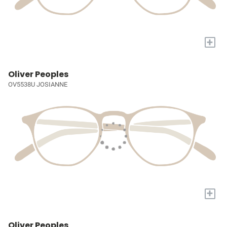
+
Oliver Peoples
OV5538U JOSIANNE
+
Oliver Peoples