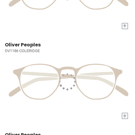
+
Oliver Peoples
OV1186 COLERIDGE
+
Oliver Peoples