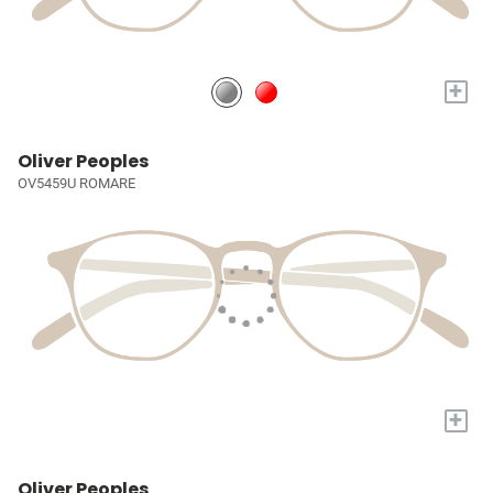
+
Oliver Peoples
OV5459U ROMARE
+
Oliver Peoples