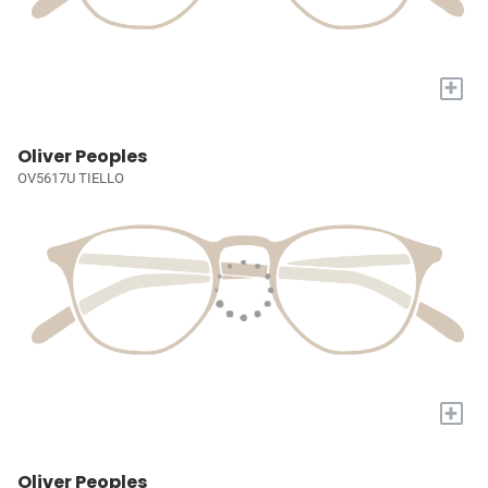
+
Oliver Peoples
OV5617U TIELLO
+
Oliver Peoples