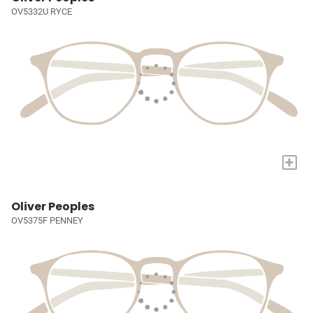
OV5332U RYCE
+
Oliver Peoples
OV5375F PENNEY