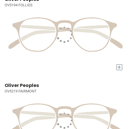
OV5194 FOLLIES
+
Oliver Peoples
OV5219 FAIRMONT