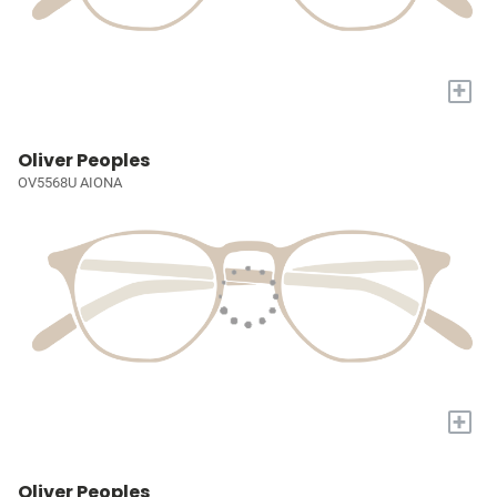
+
Oliver Peoples
OV5568U AIONA
+
Oliver Peoples