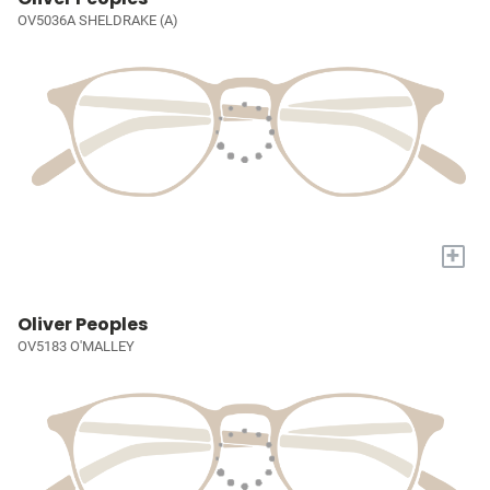
OV5036A SHELDRAKE (A)
+
Oliver Peoples
OV5183 O'MALLEY