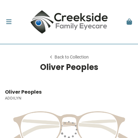
Back to Collection
Oliver Peoples
Oliver Peoples
ADDILYN