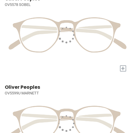
OV5578 SOBEL
+
Oliver Peoples
OV5599U MARNETT