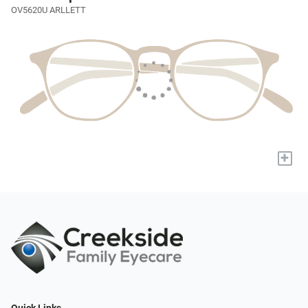
OV5620U ARLLETT
+