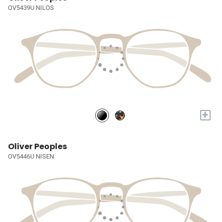
OV5439U NILOS
+
Oliver Peoples
OV5446U NISEN