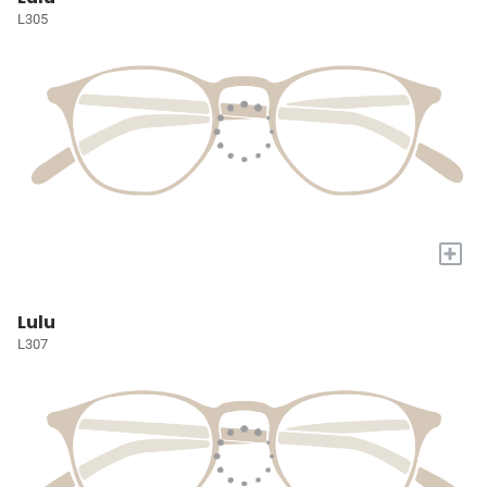
L305
+
Lulu
L307