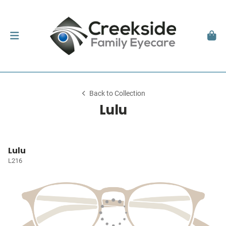
Back to Collection
Lulu
Lulu
L216