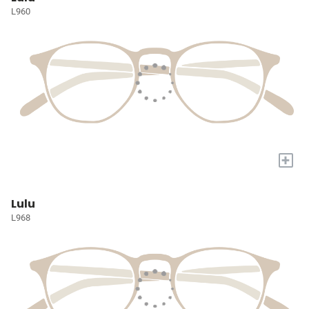
L960
+
Lulu
L968