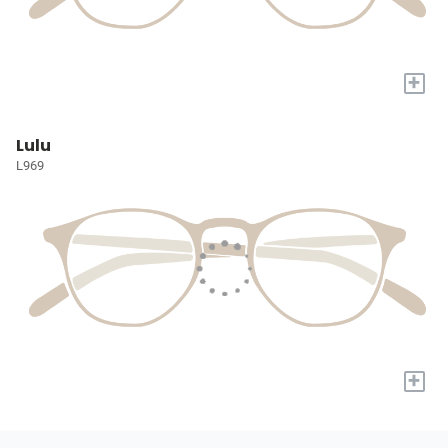
+
Lulu
L969
+