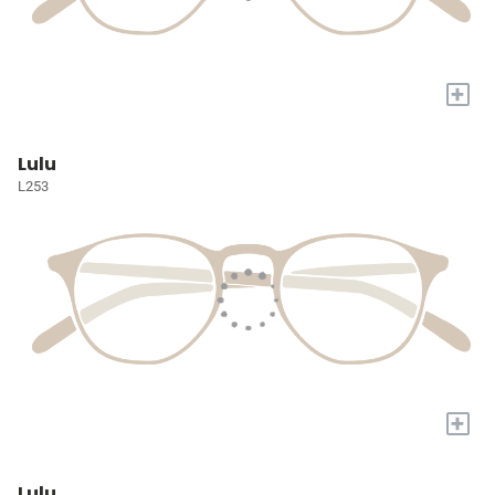
+
Lulu
L253
+
Lulu