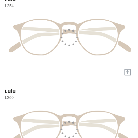
L254
+
Lulu
L260