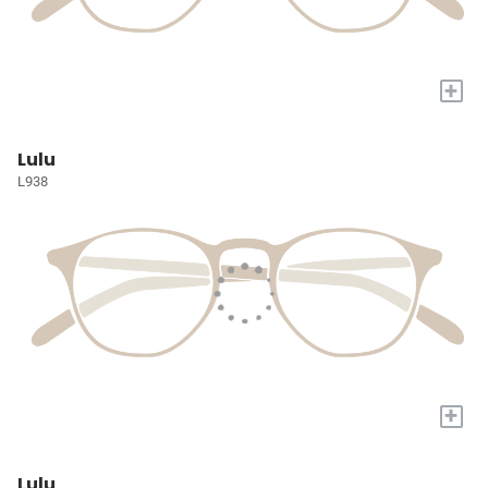
+
Lulu
L938
+
Lulu