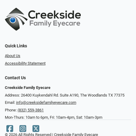
Quick Links
About Us
Accessibility Statement
Contact Us
Creekside Family Eyecare
Address: 26400 Kuykendahl Rd. Suite A190, ​​​​​​​The Woodlands TX 77375
Email:
info@creeksidefamilyeyecare.com
Phone:
(832) 559-3861
Mon-Thurs: 10am to 6pm, Fri: 10am-4pm, Sat: 10am-3pm
© 2026 All Rights Reserved | Creekside Family Eyecare