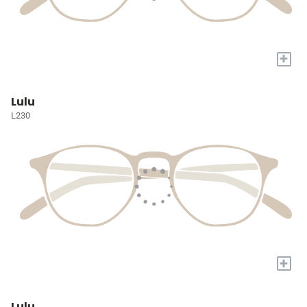
+
Lulu
L230
+
Lulu