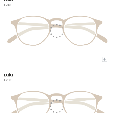
L248
+
Lulu
L250