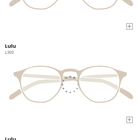
+
Lulu
L302
+
Lulu