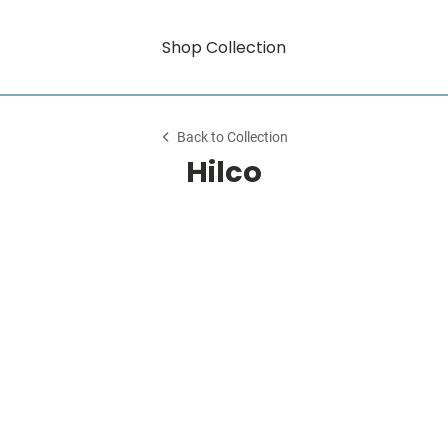
Shop Collection
Back to Collection
Hilco