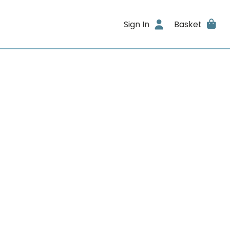
Sign In
Basket