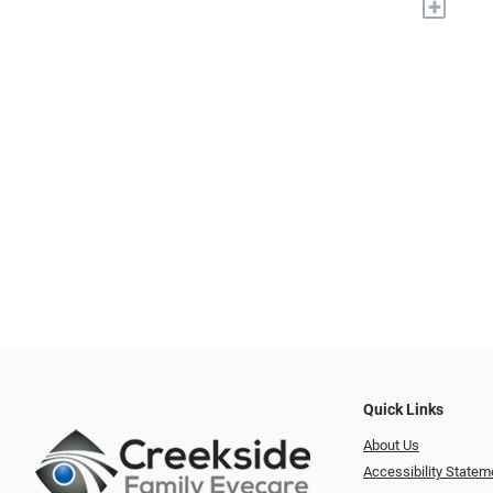
+
Quick Links
About Us
Accessibility Statem