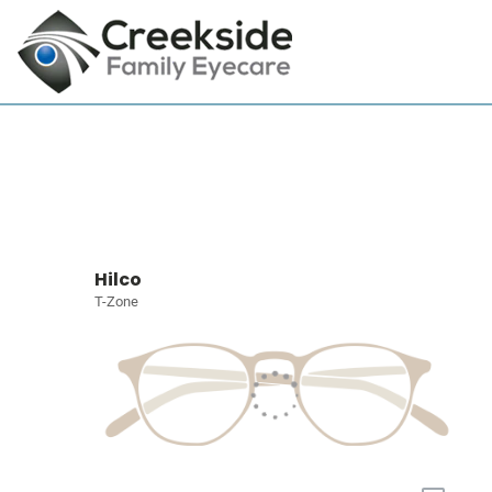
Hilco
T-Zone