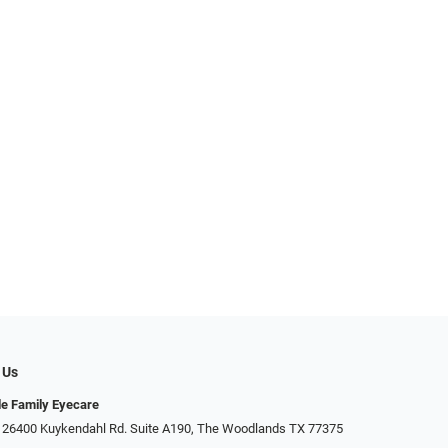
 Us
e Family Eyecare
26400 Kuykendahl Rd. Suite A190, ​​​​​​​The Woodlands TX 77375