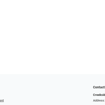
Contact
Creeksid
ent
Address: 